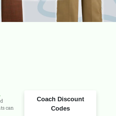
TooFiftyToo
©
2026
Copyright:
TooFifytoo.com
d
Coach Discount
nd
nts can
Codes