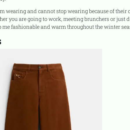
ther you are going to work, meeting brunchers or just 
ep me fashionable and warm throughout the winter se
s