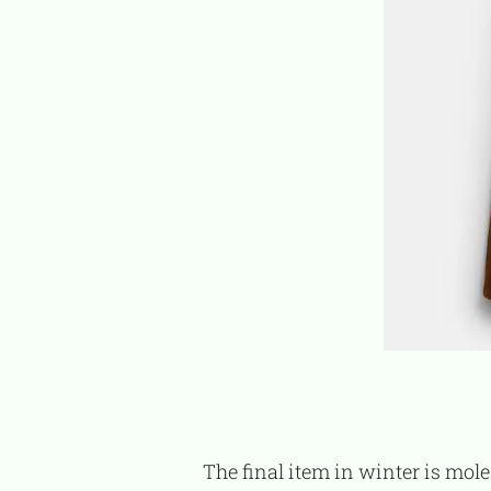
The final item in winter is moleskin pants. Their material is light brushed, providing