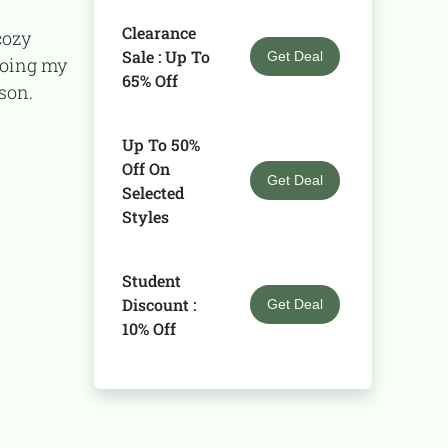
Clearance
Sale : Up To
Get Deal
doing my
65% Off
ason.
Up To 50%
Off On
Get Deal
Selected
Styles
Student
Discount :
Get Deal
10% Off