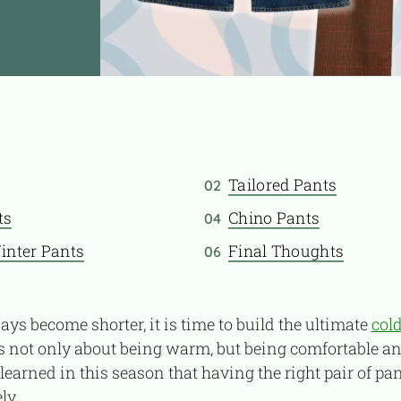
Tailored Pants
02
ts
Chino Pants
04
inter Pants
Final Thoughts
06
ays become shorter, it is time to build the ultimate
col
is not only about being warm, but being comfortable a
 learned in this season that having the right pair of pa
ly.