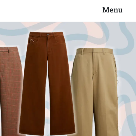
Search
Close
Menu