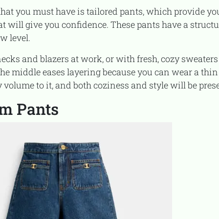
at will give you confidence. These pants have a structu
w level.
 the middle eases layering because you can wear a thin
olume to it, and both coziness and style will be pres
om Pants