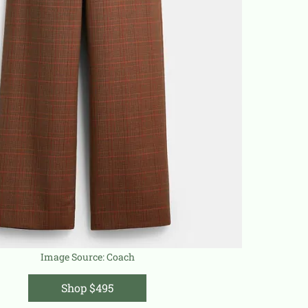
Image Source:
Coach
Shop $495