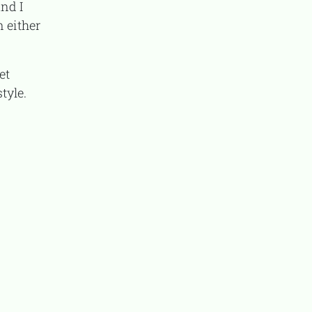
nd I
n either
tyle.