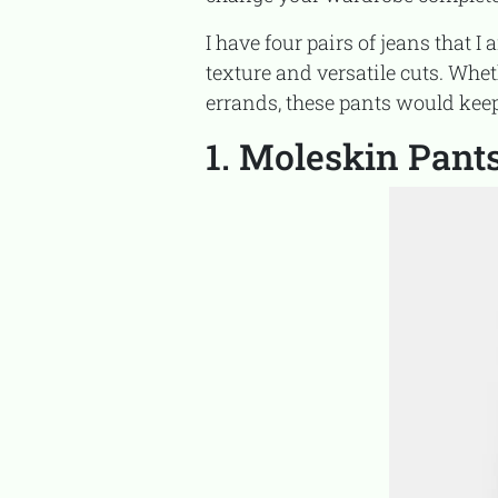
I have four pairs of jeans that I am wearing and cannot stop wearing because of their cozy
texture and versatile cuts. Whe
errands, these pants would ke
1. Moleskin Pant