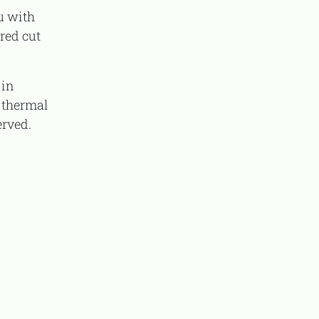
red cut
 thermal
erved.