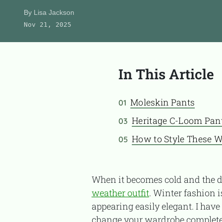
Product Reviews
By
Lisa Jackson
Nov 21, 2025
About Us
In This Article
CONTACT
Moleskin Pants
01
Heritage C-Loom Pan
03
How to Style These W
05
When it becomes cold and the d
weather outfit
. Winter fashion 
appearing easily elegant. I have
change your wardrobe complete