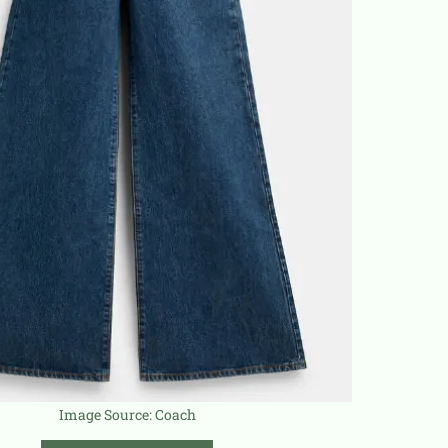
Image Source:
Coach