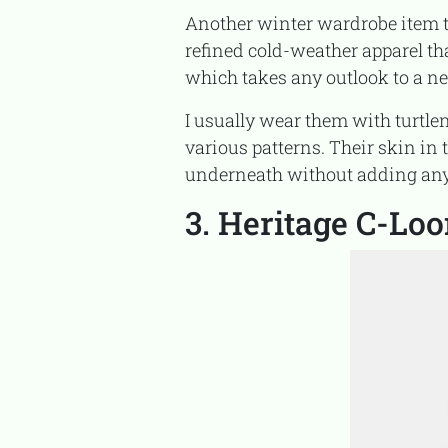
Another winter wardrobe item that you must have is tailored pants, which provide you with
refined cold-weather apparel th
which takes any outlook to a ne
I usually wear them with turtlenecks and blazers at work, or with fresh, cozy sweaters in
various patterns. Their skin in
underneath without adding any v
3. Heritage C-Lo