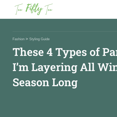
News
>
Fashion
Styling Guide
These 4 Types of Pa
Fashion
I’m Layering All Wi
Beauty
Season Long
Celebrities