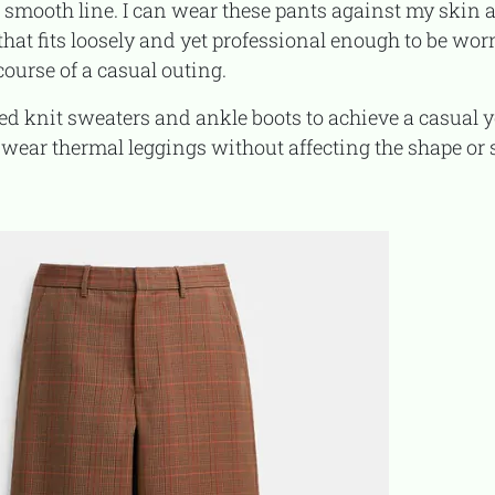
smooth line. I can wear these pants against my skin a
ug that fits loosely and yet professional enough to be wor
course of a casual outing.
I wear thermal leggings without affecting the shape or s