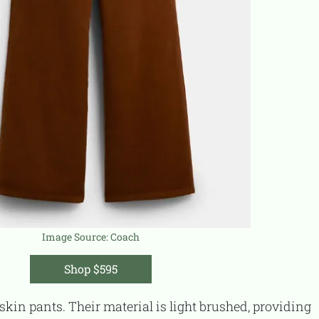
Image Source:
Coach
Shop $595