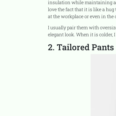
insulation while maintaining a 
love the fact that it is like a h
at the workplace or even in the 
I usually pair them with oversized knit sweaters and ankle boots to achieve a casual yet
elegant look. When it is colder, 
2. Tailored Pants