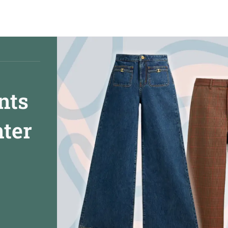
nts
nter