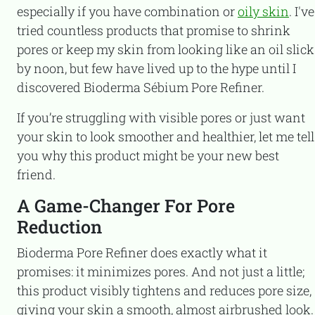
especially if you have combination or
oily skin
. I've
tried countless products that promise to shrink
pores or keep my skin from looking like an oil slick
by noon, but few have lived up to the hype until I
discovered Bioderma Sébium Pore Refiner.
If you’re struggling with visible pores or just want
your skin to look smoother and healthier, let me tell
you why this product might be your new best
friend.
A Game-Changer For Pore
Reduction
Bioderma Pore Refiner does exactly what it
promises: it minimizes pores. And not just a little;
this product visibly tightens and reduces pore size,
giving your skin a smooth, almost airbrushed look.