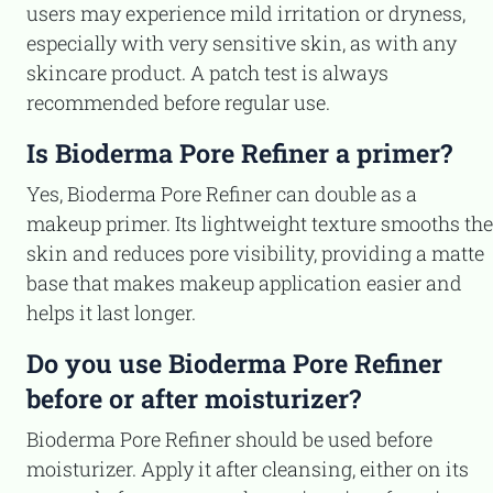
users may experience mild irritation or dryness,
especially with very sensitive skin, as with any
skincare product. A patch test is always
recommended before regular use.
Is Bioderma Pore Refiner a primer?
Yes, Bioderma Pore Refiner can double as a
makeup primer. Its lightweight texture smooths the
skin and reduces pore visibility, providing a matte
base that makes makeup application easier and
helps it last longer.
Do you use Bioderma Pore Refiner
before or after moisturizer?
Bioderma Pore Refiner should be used before
moisturizer. Apply it after cleansing, either on its