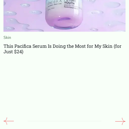
Skin
This Pacifica Serum Is Doing the Most for My Skin (for
Just $24)