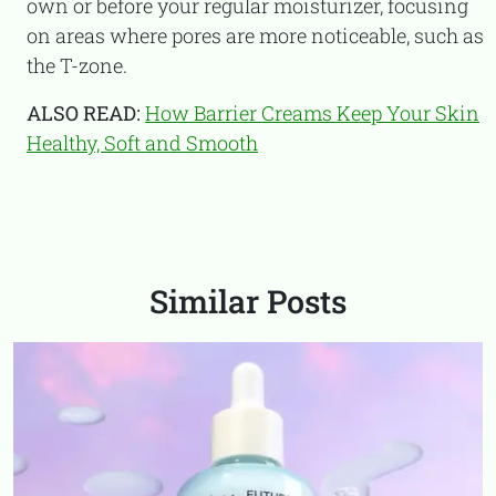
own or before your regular moisturizer, focusing
on areas where pores are more noticeable, such as
the T-zone.
ALSO READ:
How Barrier Creams Keep Your Skin
Healthy, Soft and Smooth
Similar Posts