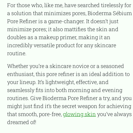
For those who, like me, have searched tirelessly for
a solution that minimizes pores, Bioderma Sébium
Pore Refiner is a game-changer. It doesn’t just
minimize pores; it also mattifies the skin and
doubles as a makeup primer, making it an
incredibly versatile product for any skincare
routine.
Whether you’re a skincare novice or a seasoned
enthusiast, this pore refiner is an ideal addition to
your lineup. It’s lightweight, effective, and
seamlessly fits into both morning and evening
routines. Give Bioderma Pore Refiner a try, and you
might just find it’s the secret weapon for achieving
that smooth, pore-free,
glowing skin
you’ve always
dreamed of!