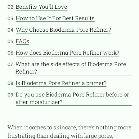
Benefits You'll Love
02
How to Use It For Best Results
03
Why Choose Bioderma Pore Refiner?
04
FAQs
05
How does Bioderma Pore Refiner work?
06
What are the side effects of Bioderma Pore
07
Refiner?
Is Bioderma Pore Refiner a primer?
08
Do you use Bioderma Pore Refiner before or
09
after moisturizer?
When it comes to skincare, there’s nothing more
frustrating than dealing with large pores,