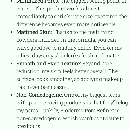
Minimized Pores:
The biggest selling point, of
course. This product works almost
immediately to shrink pore size; over time, the
difference becomes even more noticeable.
Mattified Skin:
Thanks to the mattifying
powders included in the formula, you can
wave goodbye to midday shine. Even on my
oiliest days, my skin looks fresh and matte.
Smooth and Even Texture:
Beyond pore
reduction, my skin feels better overall. The
surface looks smoother, so applying makeup
has never been easier.
Non-Comedogenic:
One of my biggest fears
with pore-reducing products is that they’ll clog
my pores. Luckily, Bioderma Pore Refiner is
non-comedogenic, which won’t contribute to
breakouts.