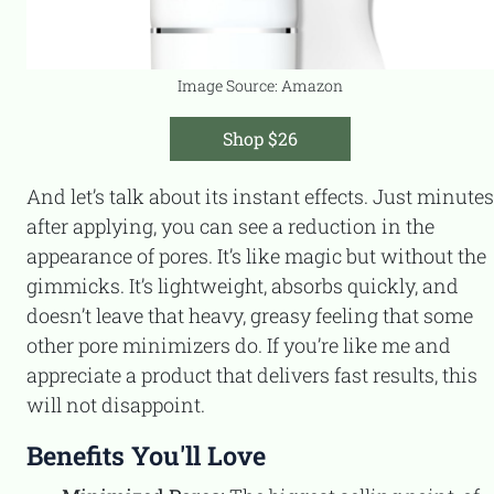
Image Source: Amazon
Shop $26
And let’s talk about its instant effects. Just minutes
after applying, you can see a reduction in the
appearance of pores. It’s like magic but without the
gimmicks. It’s lightweight, absorbs quickly, and
doesn’t leave that heavy, greasy feeling that some
other pore minimizers do. If you’re like me and
appreciate a product that delivers fast results, this
will not disappoint.
Benefits You'll Love