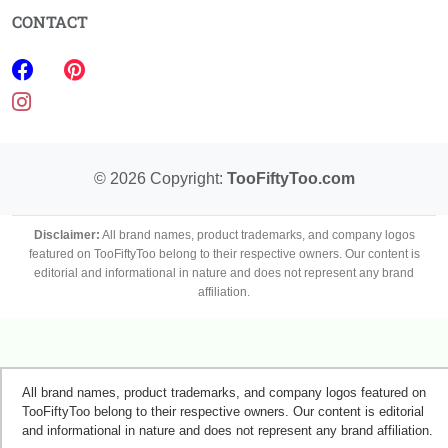
CONTACT
©
2026
Copyright:
TooFiftyToo.com
Disclaimer:
All brand names, product trademarks, and company logos
featured on TooFiftyToo belong to their respective owners. Our content is
editorial and informational in nature and does not represent any brand
affiliation.
All brand names, product trademarks, and company logos featured on
TooFiftyToo belong to their respective owners. Our content is editorial
and informational in nature and does not represent any brand affiliation.