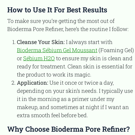
How to Use It For Best Results
To make sure you’re getting the most out of
Bioderma Pore Refiner, here’s the routine I follow:
Cleanse Your Skin:
I always start with
Bioderma Sébium Gel Moussant
(Foaming Gel)
or
Sébium H2O
to ensure my skin is clean and
ready for treatment. Clean skin is essential for
the product to work its magic.
Application:
Use it once or twice a day,
depending on your skin’s needs. I typically use
it in the morning as a primer under my
makeup, and sometimes at night if I want an
extra smooth feel before bed.
Why Choose Bioderma Pore Refiner?