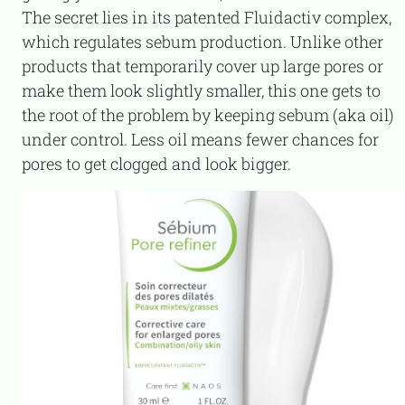
The secret lies in its patented Fluidactiv complex,
which regulates sebum production. Unlike other
products that temporarily cover up large pores or
make them look slightly smaller, this one gets to
the root of the problem by keeping sebum (aka oil)
under control. Less oil means fewer chances for
pores to get clogged and look bigger.