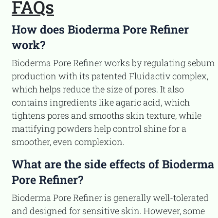
FAQs
How does Bioderma Pore Refiner
work?
Bioderma Pore Refiner works by regulating sebum
production with its patented Fluidactiv complex,
which helps reduce the size of pores. It also
contains ingredients like agaric acid, which
tightens pores and smooths skin texture, while
mattifying powders help control shine for a
smoother, even complexion.
What are the side effects of Bioderma
Pore Refiner?
Bioderma Pore Refiner is generally well-tolerated
and designed for sensitive skin. However, some