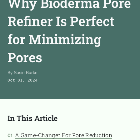
Why Bioderma Pore
CONTACT
Refiner Is Perfect
for Minimizing
TooFiftyToo
©
2026
Copyright:
TooFifytoo.com
Pores
By
Susie Burke
Oct 01, 2024
In This Article
A Game-Changer For Pore Reduction
01