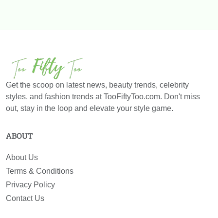
Get the scoop on latest news, beauty trends, celebrity
styles, and fashion trends at TooFiftyToo.com. Don't miss
out, stay in the loop and elevate your style game.
ABOUT
About Us
Terms & Conditions
Privacy Policy
Contact Us