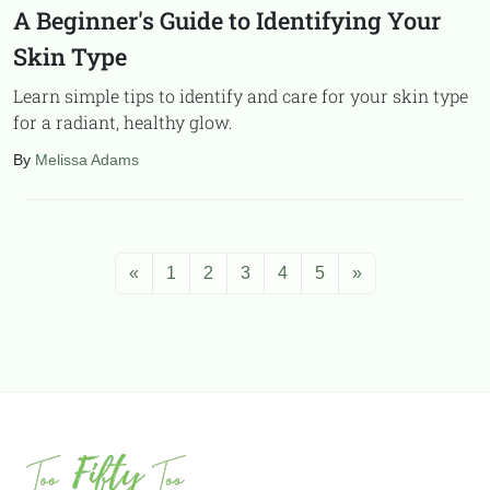
A Beginner's Guide to Identifying Your
Skin Type
Learn simple tips to identify and care for your skin type
for a radiant, healthy glow.
By
Melissa Adams
«
1
2
3
4
5
»