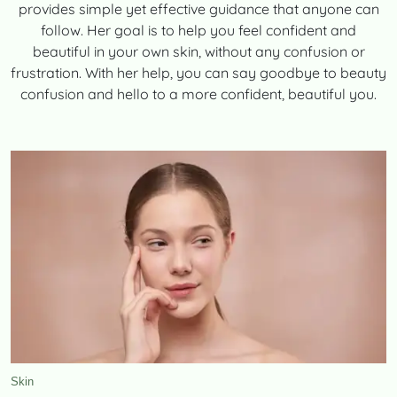
provides simple yet effective guidance that anyone can
CONTACT
follow. Her goal is to help you feel confident and
beautiful in your own skin, without any confusion or
frustration. With her help, you can say goodbye to beauty
confusion and hello to a more confident, beautiful you.
TooFiftyToo
©
2026
Copyright:
TooFifytoo.com
Skin