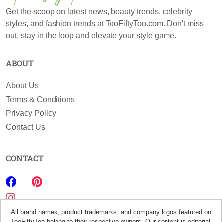
Get the scoop on latest news, beauty trends, celebrity
styles, and fashion trends at TooFiftyToo.com. Don't miss
out, stay in the loop and elevate your style game.
ABOUT
About Us
Terms & Conditions
Privacy Policy
Contact Us
CONTACT
All brand names, product trademarks, and company logos featured on
TooFiftyToo belong to their respective owners. Our content is editorial