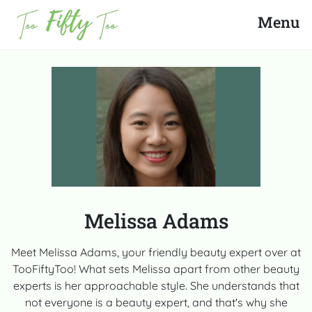
Search
Close
Menu
News
Fashion
Beauty
Celebrities
Melissa Adams
Product Reviews
Meet Melissa Adams, your friendly beauty expert over at
TooFiftyToo! What sets Melissa apart from other beauty
About Us
experts is her approachable style. She understands that
not everyone is a beauty expert, and that's why she