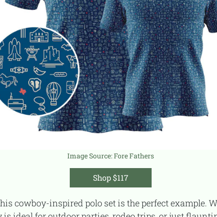
Image Source:
Fore Fathers
Shop $117
is ideal for outdoor parties, rodeo trips, or just flaunt