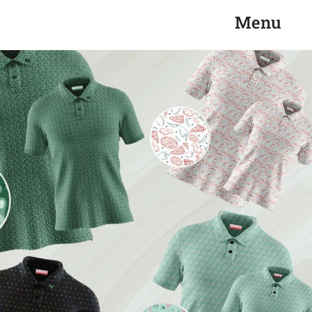
Search
Close
Menu