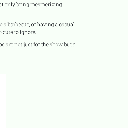
ot only bring mesmerizing
 cute to ignore.