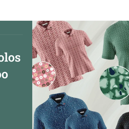
olos
oo