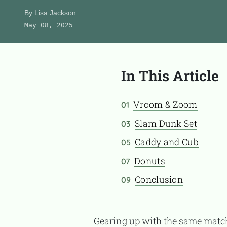
Product Reviews
By
Lisa Jackson
May 08, 2025
About Us
In This Article
CONTACT
Vroom & Zoom
01
Slam Dunk Set
03
Caddy and Cub
05
Donuts
07
Conclusion
09
Gearing up with the same mat