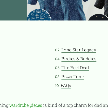
Lone Star Legacy
02
Birdies & Buddies
04
The Reel Deal
06
Pizza Time
08
FAQs
10
ching
wardrobe pieces
is kind of a top charm for dad an