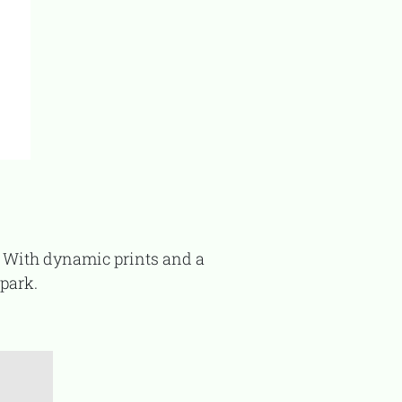
 park.