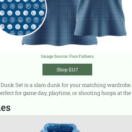
Image Source:
Fore Fathers
Shop $117
perfect for game day, playtime, or shooting hoops at the
ies