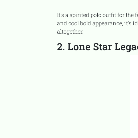
It's a spirited polo outfit for the father and son who speed through life on the fast lane. With the lively racing visuals
and cool bold appearance, it's i
altogether.
2. Lone Star Leg