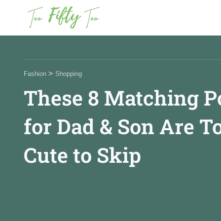
News
>
Fashion
Shopping
These 8 Matching P
Fashion
for Dad & Son Are T
Beauty
Cute to Skip
Celebrities