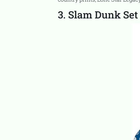
3. Slam Dunk Set