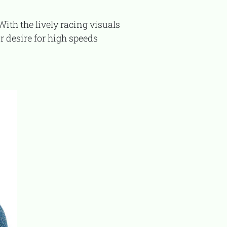
r desire for high speeds