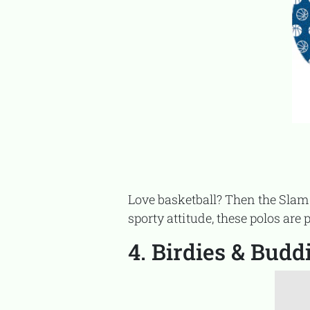
Love basketball? Then the Slam Dunk Set is a slam dunk for your matching wardrobe. With dynamic prints and a
sporty attitude, these polos are 
4. Birdies & Budd