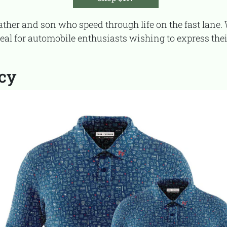
deal for automobile enthusiasts wishing to express thei
acy