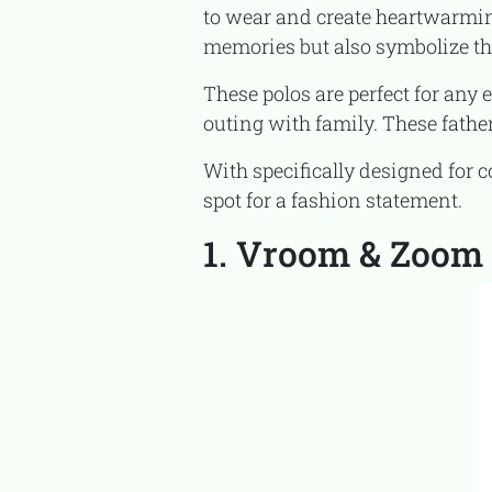
to wear and create heartwarmin
memories but also symbolize t
These polos are perfect for any event, whether you are visiting a birthday party, going to a barbecue, or having a casual
outing with family. These father
With specifically designed for comfort, fun, and multi-functionality in mind, these polos are not just for the show but a
spot for a fashion statement.
1. Vroom & Zoom