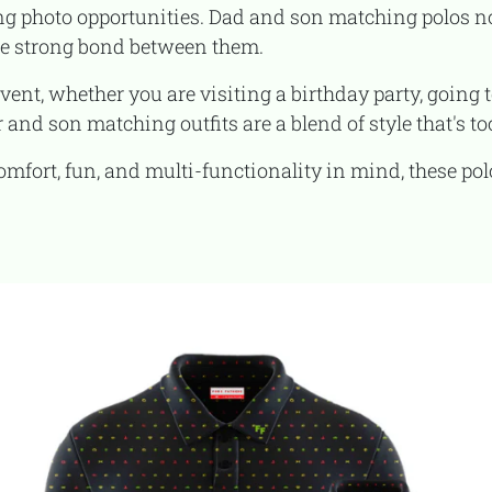
g photo opportunities. Dad and son matching polos n
he strong bond between them.
 and son matching outfits are a blend of style that's too