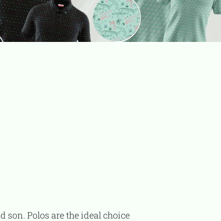
TooFiftyToo
©
2026
Copyright:
TooFifytoo.com
d son. Polos are the ideal choice