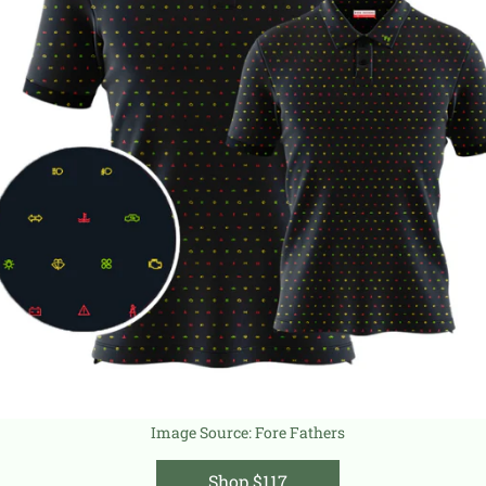
Image Source:
Fore Fathers
Shop $117