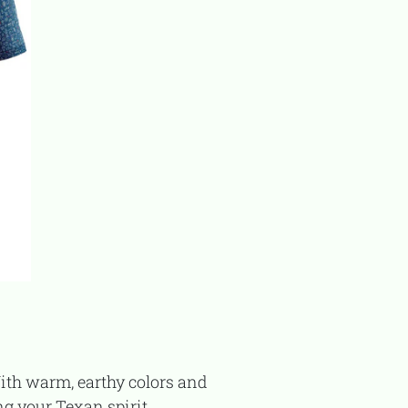
ing your Texan spirit.