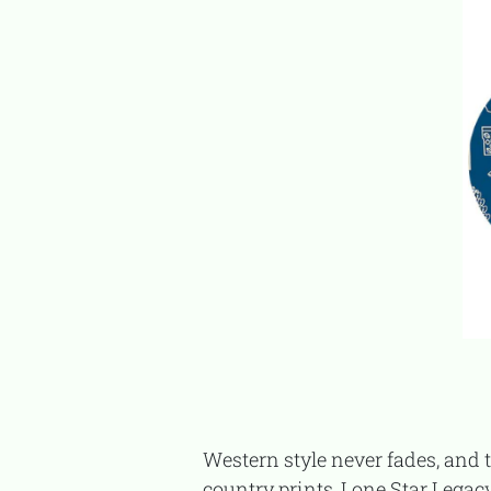
Western style never fades, and this cowboy-inspired polo set is the perfect example. With warm, earthy colors and
country prints, Lone Star Legacy 