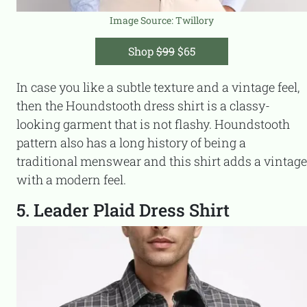
Image Source:
Twillory
Shop
$99
$65
In case you like a subtle texture and a vintage feel,
then the Houndstooth dress shirt is a classy-
looking garment that is not flashy. Houndstooth
pattern also has a long history of being a
traditional menswear and this shirt adds a vintage
with a modern feel.
5. Leader Plaid Dress Shirt