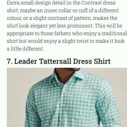
Extra small design detail in the Contrast dress
shirt, maybe an inner collar or cuff of a different
colour, or a slight contrast of pattern, makes the
shirt look elegant yet less prominent. This will be
appropriate to those fathers who enjoy a traditional
shirt but would enjoy a slight twist to make it look
a little different.
7. Leader Tattersall Dress Shirt