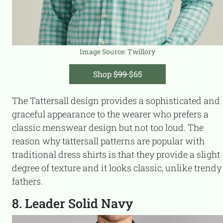
Image Source:
Twillory
Shop
$99
$65
The Tattersall design provides a sophisticated and
graceful appearance to the wearer who prefers a
classic menswear design but not too loud. The
reason why tattersall patterns are popular with
traditional dress shirts is that they provide a slight
degree of texture and it looks classic, unlike trendy
fathers.
8. Leader Solid Navy