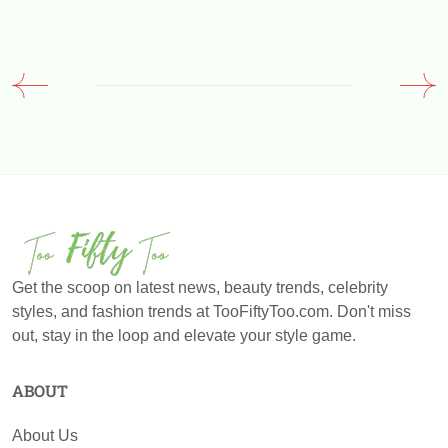
Get the scoop on latest news, beauty trends, celebrity
styles, and fashion trends at TooFiftyToo.com. Don't miss
out, stay in the loop and elevate your style game.
ABOUT
About Us