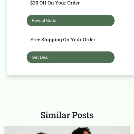
$20 Off On Your Order
Reveal Code
Free Shipping On Your Order
Get Deal
Similar Posts