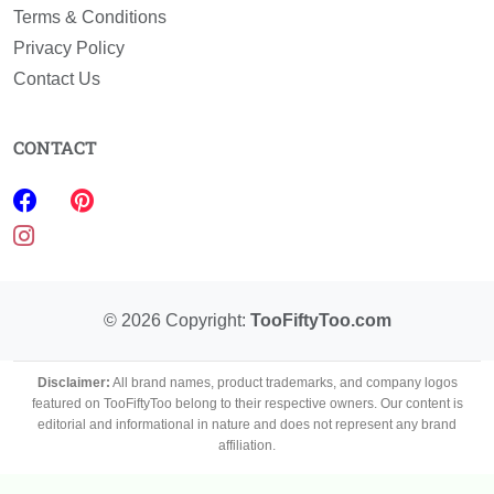
Terms & Conditions
Privacy Policy
Contact Us
CONTACT
©
2026
Copyright:
TooFiftyToo.com
Disclaimer:
All brand names, product trademarks, and company logos
featured on TooFiftyToo belong to their respective owners. Our content is
editorial and informational in nature and does not represent any brand
affiliation.