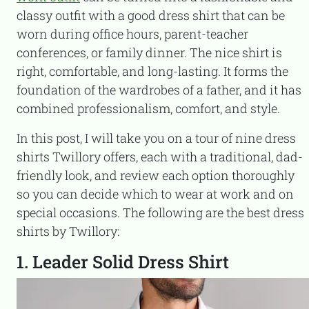
classy outfit with a good dress shirt that can be
worn during office hours, parent-teacher
conferences, or family dinner. The nice shirt is
right, comfortable, and long-lasting. It forms the
foundation of the wardrobes of a father, and it has
combined professionalism, comfort, and style.
In this post, I will take you on a tour of nine dress
shirts Twillory offers, each with a traditional, dad-
friendly look, and review each option thoroughly
so you can decide which to wear at work and on
special occasions. The following are the best dress
shirts by Twillory:
1. Leader Solid Dress Shirt