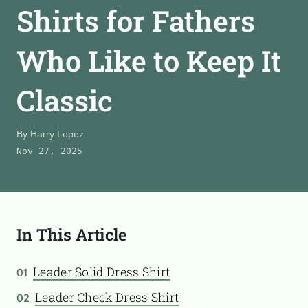
Shirts for Fathers
CONTACT
Who Like to Keep It
TooFiftyToo
Classic
©
2026
Copyright:
TooFifytoo.com
By
Harry Lopez
Nov 27, 2025
In This Article
Leader Solid Dress Shirt
01
Leader Check Dress Shirt
02