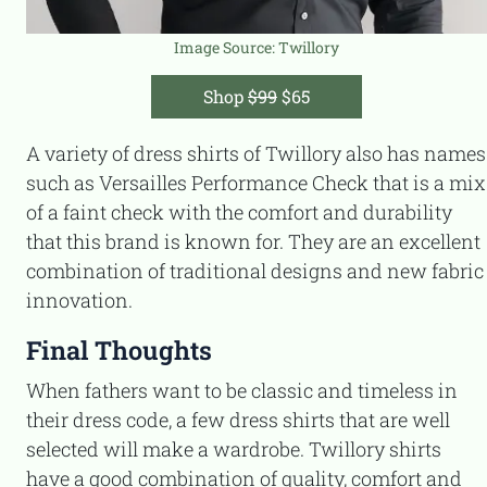
Image Source:
Twillory
Shop
$99
$65
A variety of dress shirts of Twillory also has names
such as Versailles Performance Check that is a mix
of a faint check with the comfort and durability
that this brand is known for. They are an excellent
combination of traditional designs and new fabric
innovation.
Final Thoughts
When fathers want to be classic and timeless in
their dress code, a few dress shirts that are well
selected will make a wardrobe. Twillory shirts
have a good combination of quality, comfort and