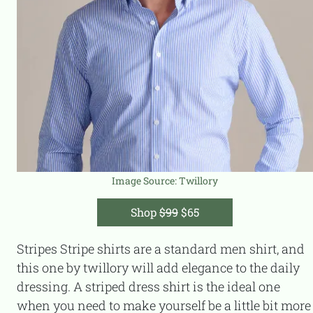
Image Source:
Twillory
Shop
$99
$65
Stripes Stripe shirts are a standard men shirt, and
this one by twillory will add elegance to the daily
dressing. A striped dress shirt is the ideal one
when you need to make yourself be a little bit more