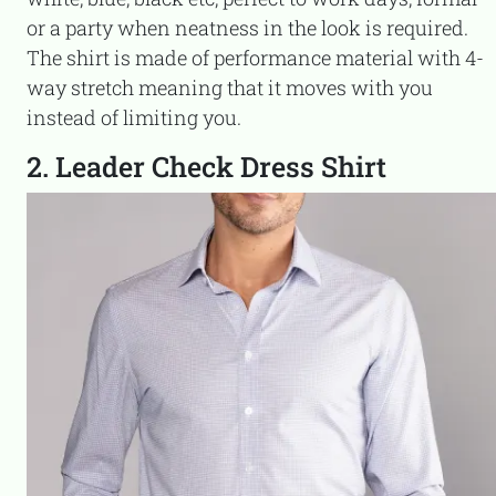
or a party when neatness in the look is required.
The shirt is made of performance material with 4-
way stretch meaning that it moves with you
instead of limiting you.
2. Leader Check Dress Shirt