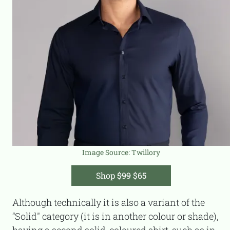
Image Source:
Twillory
Shop
$99
$65
Although technically it is also a variant of the
“Solid" category (it is in another colour or shade),
having a second solid-coloured shirt, such as in