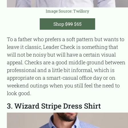
Image Source: Twillory
Shop
$99
$65
To a father who prefers a soft pattern but wants to
leave it classic, Leader Check is something that
will not be noisy but will have a certain visual
appeal. Checks are a good middle ground between
professional and a little bit informal, which is
appropriate on a smart-casual office day or on
weekend outings when you still feel the need to
look good.
3. Wizard Stripe Dress Shirt