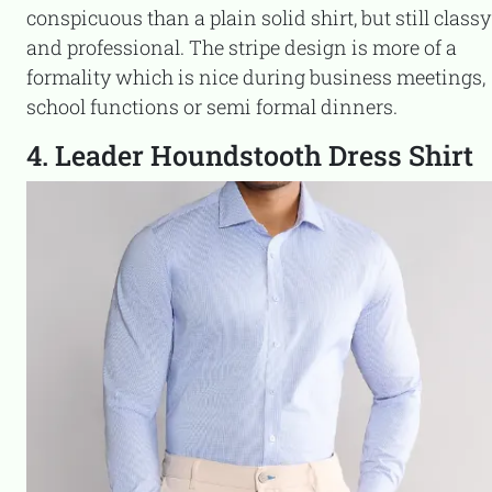
conspicuous than a plain solid shirt, but still classy
and professional. The stripe design is more of a
formality which is nice during business meetings,
school functions or semi formal dinners.
4. Leader Houndstooth Dress Shirt