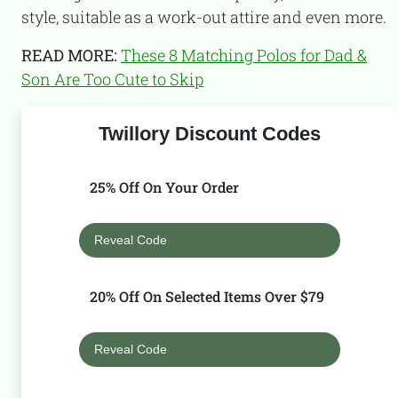
style, suitable as a work-out attire and even more.
READ MORE:
These 8 Matching Polos for Dad &
Son Are Too Cute to Skip
Twillory Discount Codes
25% Off On Your Order
Reveal Code
20% Off On Selected Items Over $79
Reveal Code