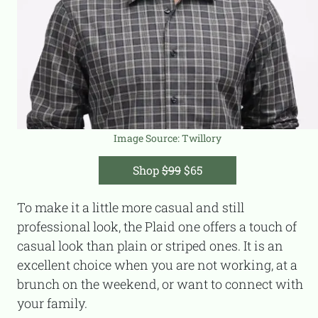
Image Source:
Twillory
Shop
$99
$65
To make it a little more casual and still
professional look, the Plaid one offers a touch of
casual look than plain or striped ones. It is an
excellent choice when you are not working, at a
brunch on the weekend, or want to connect with
your family.