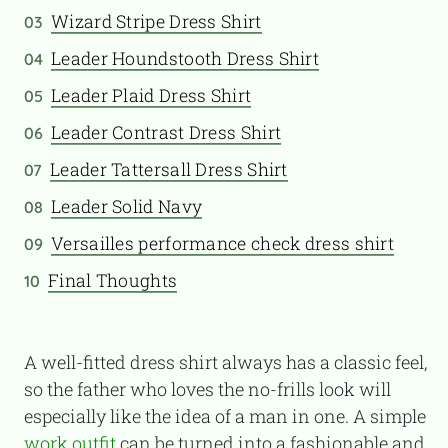
Wizard Stripe Dress Shirt
03
Leader Houndstooth Dress Shirt
04
Leader Plaid Dress Shirt
05
Leader Contrast Dress Shirt
06
Leader Tattersall Dress Shirt
07
Leader Solid Navy
08
Versailles performance check dress shirt
09
Final Thoughts
10
A well-fitted dress shirt always has a classic feel,
so the father who loves the no-frills look will
especially like the idea of a man in one. A simple
work outfit
can be turned into a fashionable and