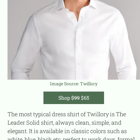
Image Source: T
willory
Shop
$99
$65
The most typical dress shirt of Twillory is The
Leader Solid shirt, always clean, simple, and
elegant. It is available in classic colors such as
white, blue, black etc, perfect to work days, formal