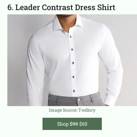
6. Leader Contrast Dress Shirt
Image Source:
Twillory
Shop
$99
$65