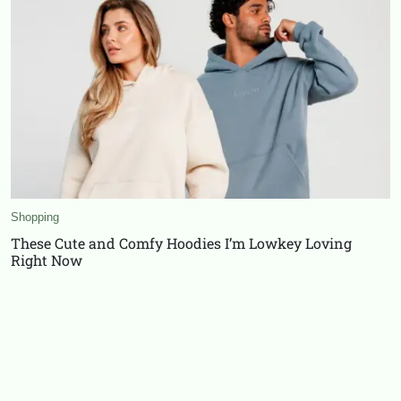
Shopping
These Cute and Comfy Hoodies I’m Lowkey Loving
Right Now