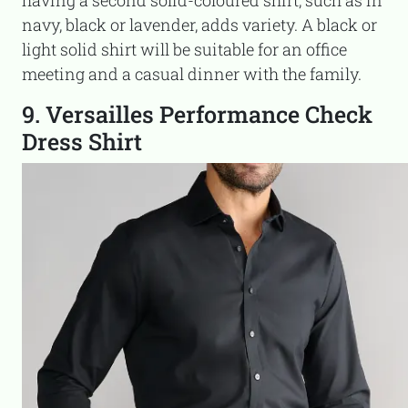
navy, black or lavender, adds variety. A black or
light solid shirt will be suitable for an office
meeting and a casual dinner with the family.
9. Versailles Performance Check
Dress Shirt