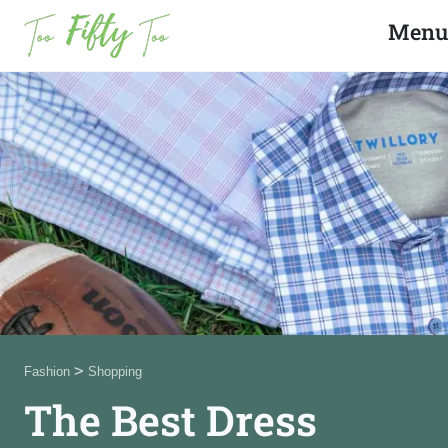
Search
Close
Menu
News
Fashion
Beauty
Celebrities
Product Reviews
>
Fashion
Shopping
About Us
The Best Dress