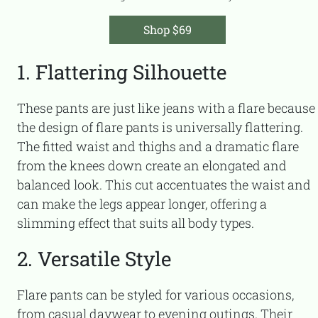
Shop $69
1. Flattering Silhouette
These pants are just like jeans with a flare because
the design of flare pants is universally flattering.
The fitted waist and thighs and a dramatic flare
from the knees down create an elongated and
balanced look. This cut accentuates the waist and
can make the legs appear longer, offering a
slimming effect that suits all body types.
2. Versatile Style
Flare pants can be styled for various occasions,
from casual daywear to evening outings. Their