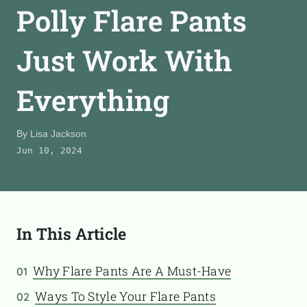
Polly Flare Pants
CONTACT
Just Work With
TooFiftyToo
Everything
©
2026
Copyright:
TooFifytoo.com
By
Lisa Jackson
Jun 10, 2024
In This Article
Why Flare Pants Are A Must-Have
01
Ways To Style Your Flare Pants
02