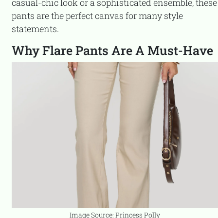
casual-chic look or a sophisticated ensemble, these
pants are the perfect canvas for many style
statements.
Why Flare Pants Are A Must-Have
Image Source: Princess Polly