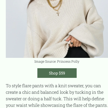
Image Source: Princess Polly
Shop $59
To style flare pants with a knit sweater, you can
create a chic and balanced look by tucking in the
sweater or doing a half tuck. This will help define
your waist while showcasing the flare of the pants.