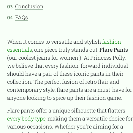
Conclusion
03
FAQs
04
When it comes to versatile and stylish
fashion
essentials
, one piece truly stands out:
Flare Pants
(our coolest jeans for women!). At Princess Polly,
we believe that every fashion-forward individual
should have a pair of these iconic pants in their
collection. The perfect fusion of retro flair and
contemporary style, flare pants are a must-have for
anyone looking to spice up their fashion game.
Flare pants offer a unique silhouette that flatters
every body type
, making them a versatile choice for
various occasions. Whether you're aiming for a