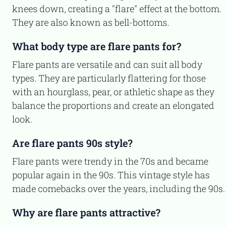
knees down, creating a "flare" effect at the bottom.
They are also known as bell-bottoms.
What body type are flare pants for?
Flare pants are versatile and can suit all body
types. They are particularly flattering for those
with an hourglass, pear, or athletic shape as they
balance the proportions and create an elongated
look.
Are flare pants 90s style?
Flare pants were trendy in the 70s and became
popular again in the 90s. This vintage style has
made comebacks over the years, including the 90s.
Why are flare pants attractive?