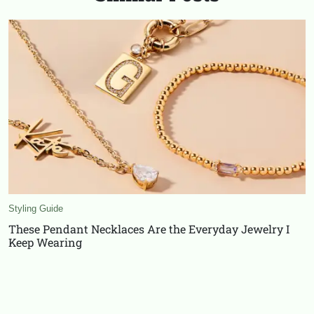
Styling Guide
These Pendant Necklaces Are the Everyday Jewelry I
Keep Wearing