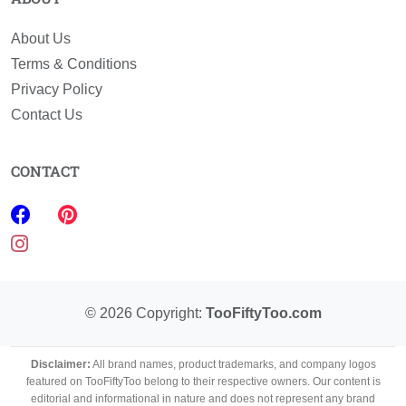
About Us
Terms & Conditions
Privacy Policy
Contact Us
CONTACT
©
2026
Copyright:
TooFiftyToo.com
Disclaimer:
All brand names, product trademarks, and company logos
featured on TooFiftyToo belong to their respective owners. Our content is
editorial and informational in nature and does not represent any brand