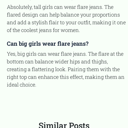
Absolutely, tall girls can wear flare jeans. The
flared design can help balance your proportions
and add a stylish flair to your outfit, making it one
of the coolest jeans for women.
Can big girls wear flare jeans?
Yes, big girls can wear flare jeans. The flare at the
bottom can balance wider hips and thighs,
creating a flattering look. Pairing them with the
right top can enhance this effect, making them an
ideal choice.
Similar Posts