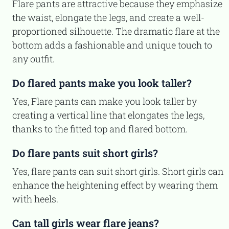
Flare pants are attractive because they emphasize
the waist, elongate the legs, and create a well-
proportioned silhouette. The dramatic flare at the
bottom adds a fashionable and unique touch to
any outfit.
Do flared pants make you look taller?
Yes, Flare pants can make you look taller by
creating a vertical line that elongates the legs,
thanks to the fitted top and flared bottom.
Do flare pants suit short girls?
Yes, flare pants can suit short girls. Short girls can
enhance the heightening effect by wearing them
with heels.
Can tall girls wear flare jeans?