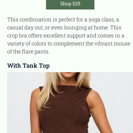
Shop $25
This combination is perfect for a yoga class, a
casual day out, or even lounging at home. This
crop bra offers excellent support and comes in a
variety of colors to complement the vibrant mouse
of the flare pants.
With Tank Top