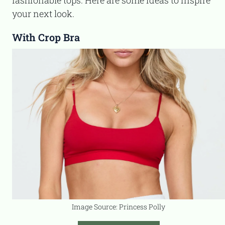
fashionable tops. Here are some ideas to inspire
your next look.
With Crop Bra
Image Source: Princess Polly