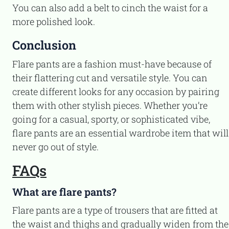
You can also add a belt to cinch the waist for a
more polished look.
Conclusion
Flare pants are a fashion must-have because of
their flattering cut and versatile style. You can
create different looks for any occasion by pairing
them with other stylish pieces. Whether you’re
going for a casual, sporty, or sophisticated vibe,
flare pants are an essential wardrobe item that will
never go out of style.
FAQs
What are flare pants?
Flare pants are a type of trousers that are fitted at
the waist and thighs and gradually widen from the