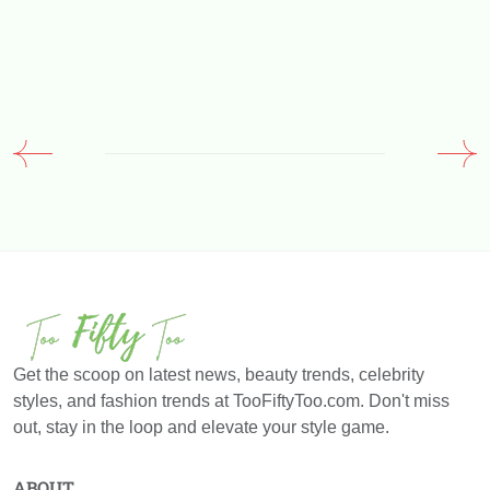
Get the scoop on latest news, beauty trends, celebrity
styles, and fashion trends at TooFiftyToo.com. Don't miss
out, stay in the loop and elevate your style game.
ABOUT