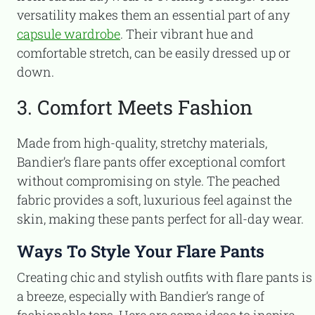
versatility makes them an essential part of any
capsule wardrobe
. Their vibrant hue and
comfortable stretch, can be easily dressed up or
down.
3. Comfort Meets Fashion
Made from high-quality, stretchy materials,
Bandier’s flare pants offer exceptional comfort
without compromising on style. The peached
fabric provides a soft, luxurious feel against the
skin, making these pants perfect for all-day wear.
Ways To Style Your Flare Pants
Creating chic and stylish outfits with flare pants is
a breeze, especially with Bandier’s range of