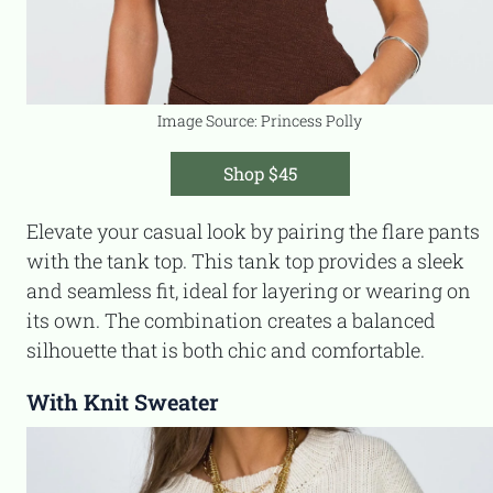
Image Source: Princess Polly
Shop $45
Elevate your casual look by pairing the flare pants
with the tank top. This tank top provides a sleek
and seamless fit, ideal for layering or wearing on
its own. The combination creates a balanced
silhouette that is both chic and comfortable.
With Knit Sweater