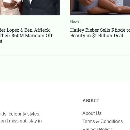
News
fer Lopez & Ben Affleck
Hailey Bieber Sells Rhode to 
Their $60M Mansion Off
Beauty in $1 Billion Deal
t
ABOUT
About Us
n't miss out, stay in
Terms & Conditions
Privacy Policy