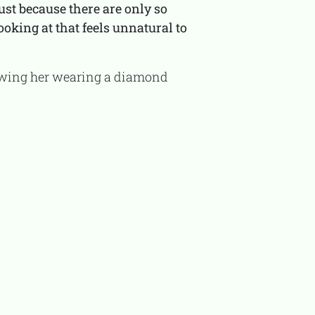
ust because there are only so
oking at that feels unnatural to