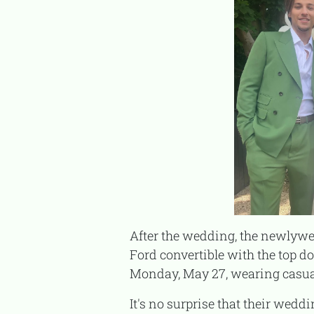
After the wedding, the newlyweds were seen shopping in the Hamptons. They looked so happy, driving around in a
Ford convertible with the top 
Monday, May 27, wearing casua
It's no surprise that their wedding details have been kept private. Millie mentioned in a 2023 interview with WWD that