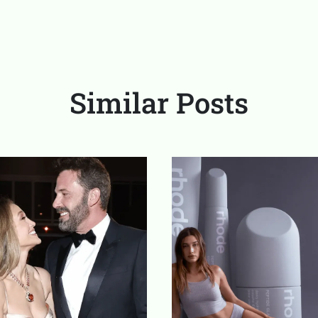
Similar Posts