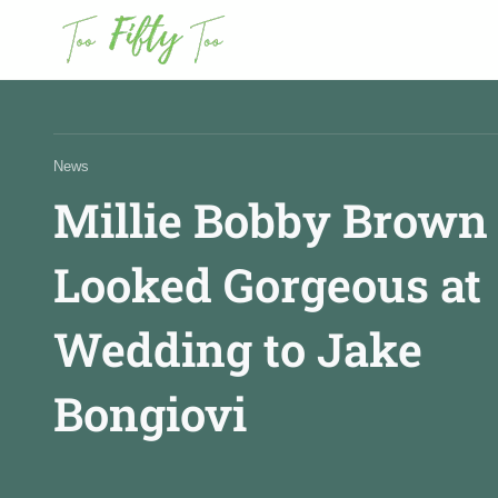
News
News
Millie Bobby Brown
Fashion
Looked Gorgeous at
Beauty
Wedding to Jake
Bongiovi
Celebrities