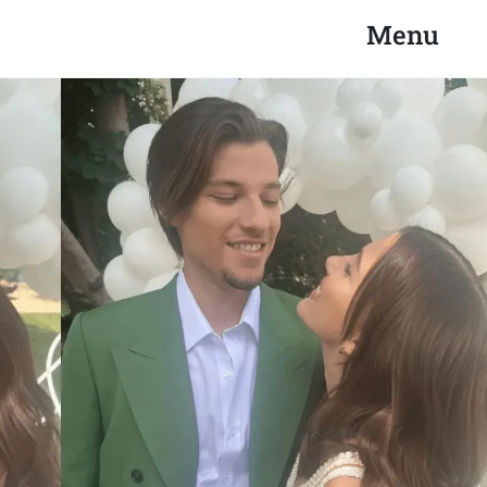
Search
Close
Menu