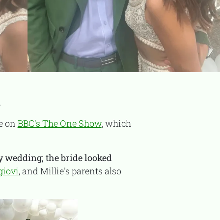
TooFiftyToo
.
©
2026
Copyright:
TooFifytoo.com
ce on
BBC's The One Show
, which
ly wedding; the bride looked
giovi
, and Millie's parents also