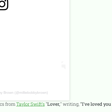
obby Brown (@milliebobbybrown)
ics from
Taylor Swift's
"
Lover,
" writing,
"I've loved yo