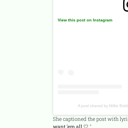
View this post on Instagram
A post shared by Millie B
She captioned the post with lyr
want 'em all 🤍.
"