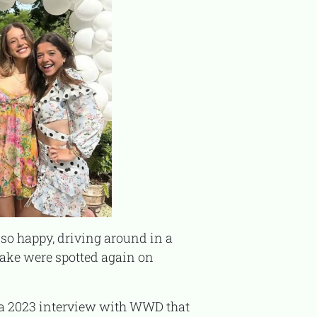
Jake were spotted again on