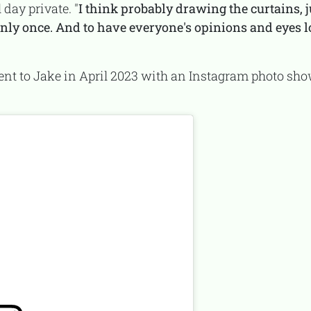
 day private. "
I think probably drawing the curtains, j
nly once. And to have everyone's opinions and eyes lo