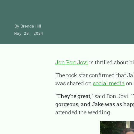
Product Reviews
About Us
By
Brenda Hill
May 29, 2024
CONTACT
Jon Bon Jovi
is thrilled about h
The rock star confirmed that J
was shared on
social media
on 
"
They're great,
" said Bon Jovi. "
gorgeous, and Jake was as happy 
attended the wedding.