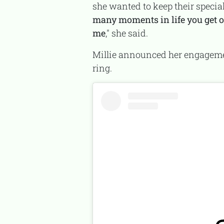
she wanted to keep their special
many moments in life you get o
me
," she said.
Millie announced her engagement to Jake in April 2023 with an Instagram photo showing her wearing a diamond
ring.