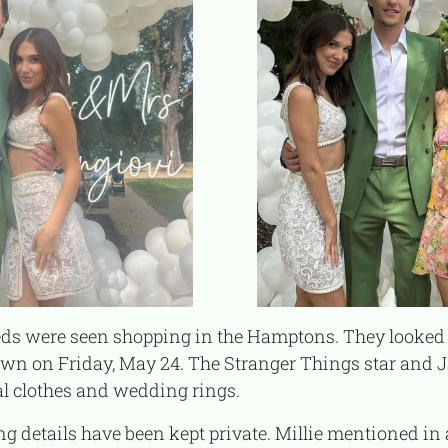
down on Friday, May 24. The Stranger Things star and 
l clothes and wedding rings.