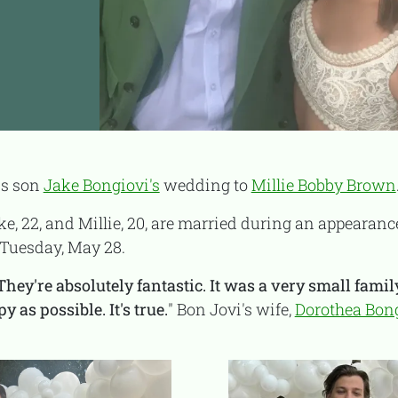
is son
Jake Bongiovi's
wedding to
Millie Bobby Brown
ake, 22, and Millie, 20, are married during an appearan
Tuesday, May 28.
They're absolutely fantastic. It was a very small fami
as possible. It's true.
" Bon Jovi's wife,
Dorothea Bon