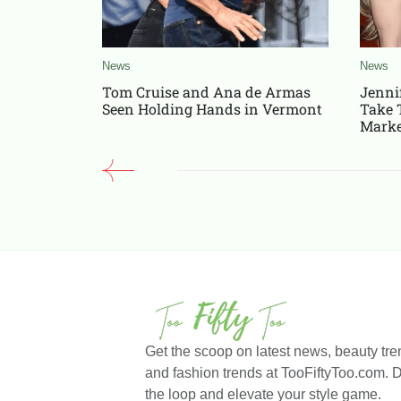
News
News
Tom Cruise and Ana de Armas
Jenni
Seen Holding Hands in Vermont
Take 
Marke
Get the scoop on latest news, beauty trends, celebrity styles,
and fashion trends at TooFiftyToo.com. Do
the loop and elevate your style game.