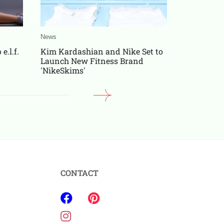
News
News
e.l.f.
Kim Kardashian and Nike Set to
Patrick M
Launch New Fitness Brand
After Sup
'NikeSkims'
Fan Buzz
CONTACT