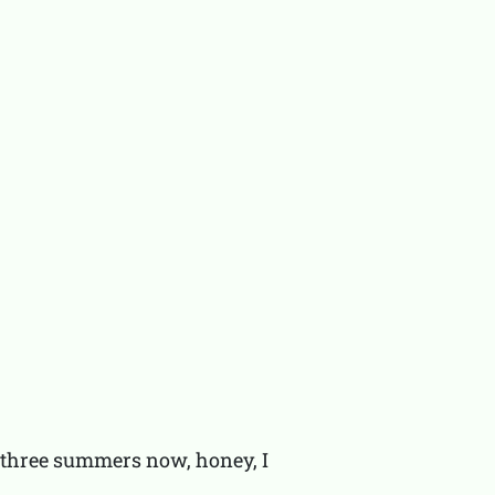
u three summers now, honey, I